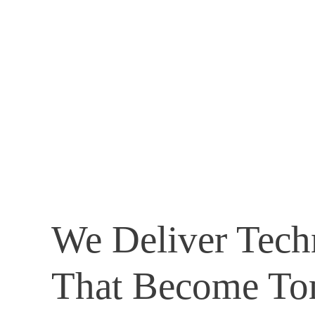
We Deliver Tech
That Become To