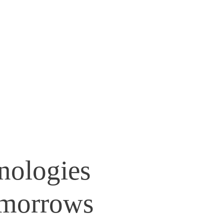
nologies
morrows