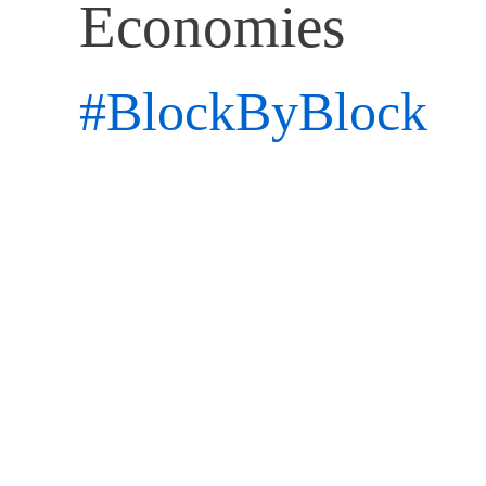
Economies
#BlockByBlock